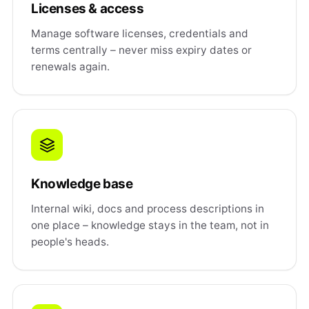
Licenses & access
Manage software licenses, credentials and
terms centrally – never miss expiry dates or
renewals again.
Knowledge base
Internal wiki, docs and process descriptions in
one place – knowledge stays in the team, not in
people's heads.