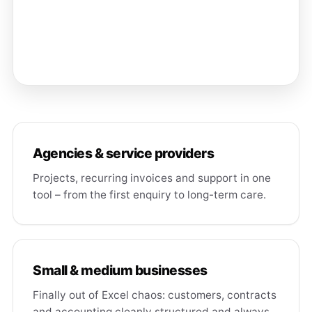
Agencies & service providers
Projects, recurring invoices and support in one
tool – from the first enquiry to long-term care.
Small & medium businesses
Finally out of Excel chaos: customers, contracts
and accounting cleanly structured and always