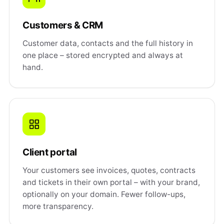
Customers & CRM
Customer data, contacts and the full history in
one place – stored encrypted and always at
hand.
Client portal
Your customers see invoices, quotes, contracts
and tickets in their own portal – with your brand,
optionally on your domain. Fewer follow-ups,
more transparency.