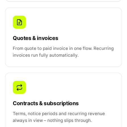
Quotes & invoices
From quote to paid invoice in one flow. Recurring
invoices run fully automatically.
Contracts & subscriptions
Terms, notice periods and recurring revenue
always in view – nothing slips through.