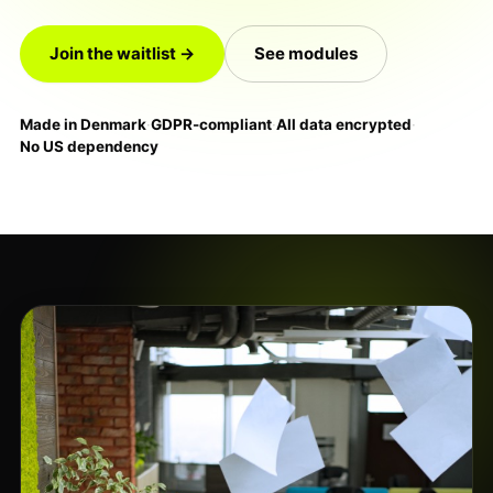
Join the waitlist →
See modules
Made in Denmark
·
GDPR-compliant
·
All data encrypted
·
No US dependency