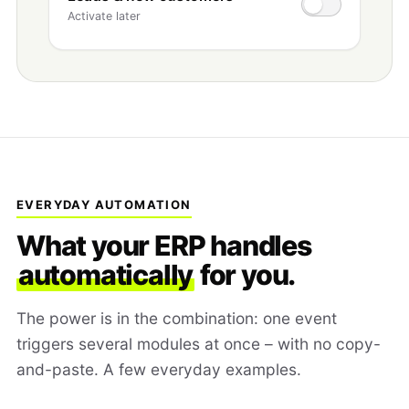
Activate later
EVERYDAY AUTOMATION
What your ERP handles
automatically
for you.
The power is in the combination: one event
triggers several modules at once – with no copy-
and-paste. A few everyday examples.