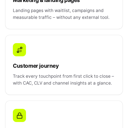
Marketing & landing pages
Landing pages with waitlist, campaigns and
measurable traffic – without any external tool.
Customer journey
Track every touchpoint from first click to close –
with CAC, CLV and channel insights at a glance.