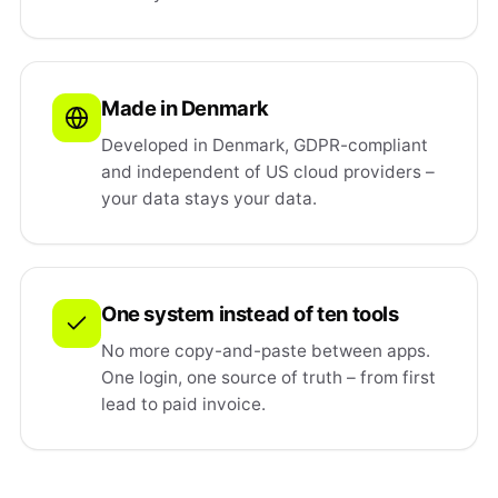
Made in Denmark
Developed in Denmark, GDPR-compliant
and independent of US cloud providers –
your data stays your data.
One system instead of ten tools
No more copy-and-paste between apps.
One login, one source of truth – from first
lead to paid invoice.