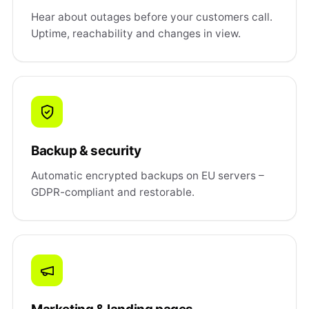
Hear about outages before your customers call.
Uptime, reachability and changes in view.
Backup & security
Automatic encrypted backups on EU servers –
GDPR-compliant and restorable.