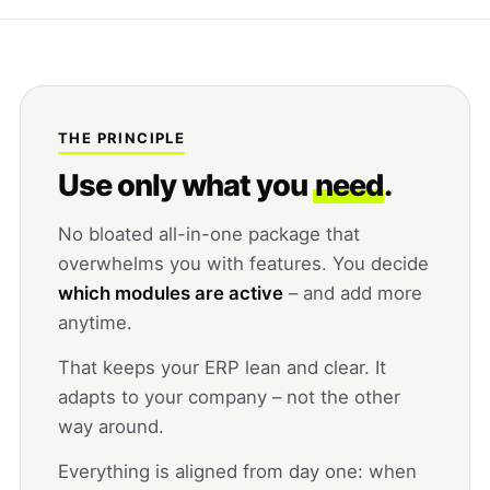
THE PRINCIPLE
Use only what you
need
.
No bloated all-in-one package that
overwhelms you with features. You decide
which modules are active
– and add more
anytime.
That keeps your ERP lean and clear. It
adapts to your company – not the other
way around.
Everything is aligned from day one: when