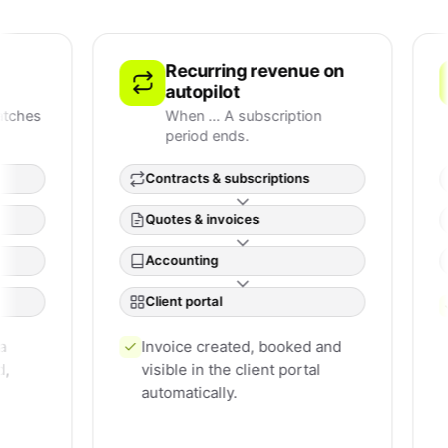
Recurring revenue on
S
autopilot
c
When … A subscription
W
period ends.
t
Contracts & subscriptions
Tick
Quotes & invoices
Cus
Accounting
Clien
Client portal
The 
cont
Invoice created, booked and
runs 
visible in the client portal
automatically.