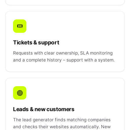
Tickets & support
Requests with clear ownership, SLA monitoring
and a complete history – support with a system.
Leads & new customers
The lead generator finds matching companies
and checks their websites automatically. New