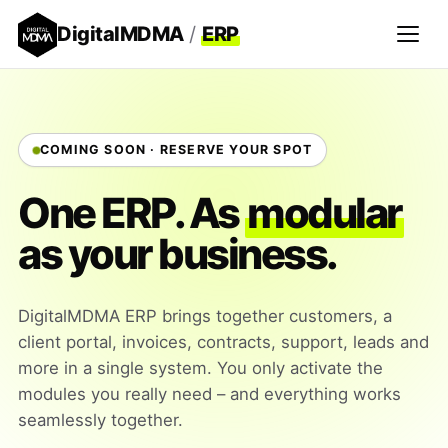
DigitalMDMA
/
ERP
COMING SOON · RESERVE YOUR SPOT
One ERP. As
modular
as your business.
DigitalMDMA ERP brings together customers, a
client portal, invoices, contracts, support, leads and
more in a single system. You only activate the
modules you really need – and everything works
seamlessly together.