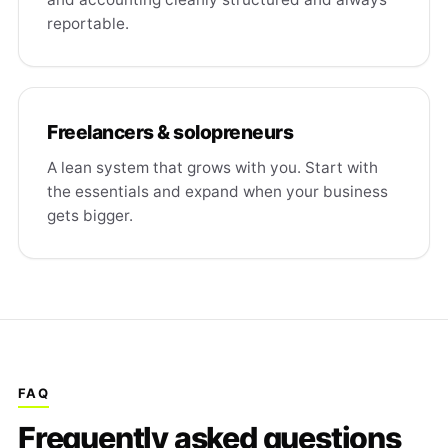
reportable.
Freelancers & solopreneurs
A lean system that grows with you. Start with
the essentials and expand when your business
gets bigger.
FAQ
Frequently asked questions