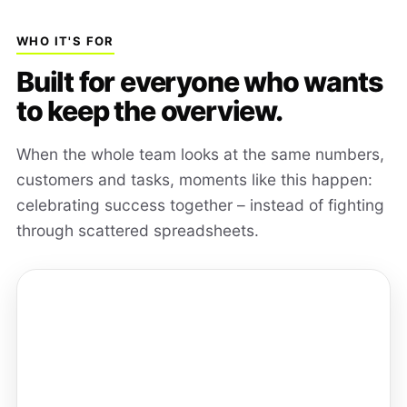
WHO IT'S FOR
Built for everyone who wants
to keep the overview.
When the whole team looks at the same numbers,
customers and tasks, moments like this happen:
celebrating success together – instead of fighting
through scattered spreadsheets.