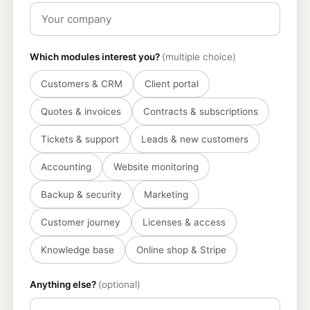
Which modules interest you?
(multiple choice)
Customers & CRM
Client portal
Quotes & invoices
Contracts & subscriptions
Tickets & support
Leads & new customers
Accounting
Website monitoring
Backup & security
Marketing
Customer journey
Licenses & access
Knowledge base
Online shop & Stripe
Anything else?
(optional)