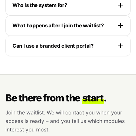
Who is the system for?
What happens after I join the waitlist?
Can I use a branded client portal?
Be there from the
start
.
Join the waitlist. We will contact you when your
access is ready – and you tell us which modules
interest you most.