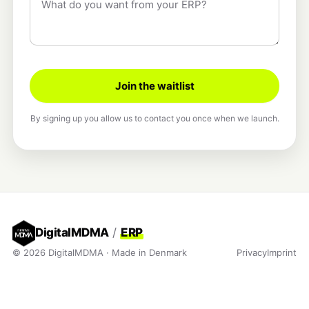
Join the waitlist
By signing up you allow us to contact you once when we launch.
DigitalMDMA
/
ERP
© 2026 DigitalMDMA · Made in Denmark
Privacy
Imprint