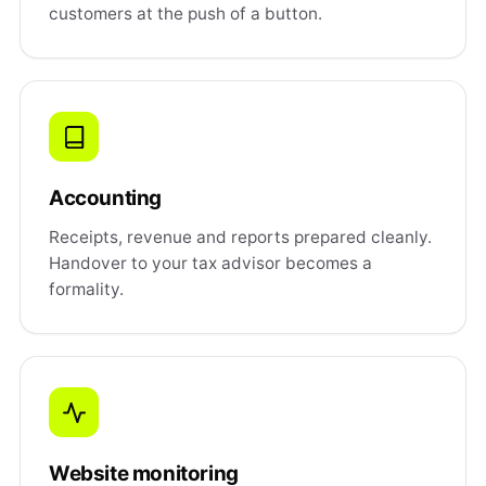
customers at the push of a button.
Accounting
Receipts, revenue and reports prepared cleanly.
Handover to your tax advisor becomes a
formality.
Website monitoring