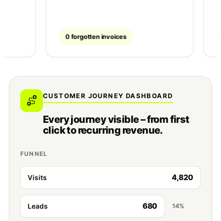
0 forgotten invoices
~40% f
CUSTOMER JOURNEY DASHBOARD
Every journey visible – from first
click to recurring revenue.
FUNNEL
4,820
Visits
680
Leads
14%