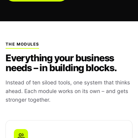
THE MODULES
Everything your business
needs – in building blocks.
Instead of ten siloed tools, one system that thinks
ahead. Each module works on its own – and gets
stronger together.