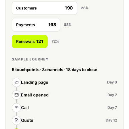
190
Customers
28%
168
Payments
88%
121
Renewals
72%
SAMPLE JOURNEY
5 touchpoints · 3 channels · 18 days to close
Landing page
Day 0
Email opened
Day 2
Call
Day 7
Quote
Day 12