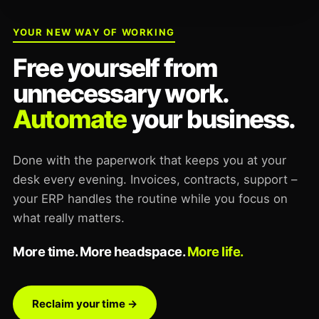
YOUR NEW WAY OF WORKING
Free yourself from
unnecessary work.
Automate
your business.
Done with the paperwork that keeps you at your
desk every evening. Invoices, contracts, support –
your ERP handles the routine while you focus on
what really matters.
More time. More headspace.
More life.
Reclaim your time →