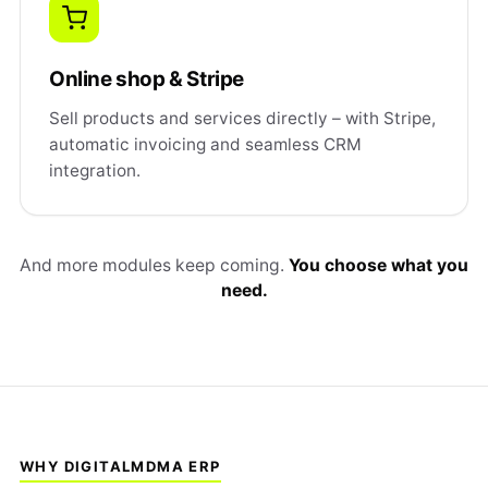
Online shop & Stripe
Sell products and services directly – with Stripe,
automatic invoicing and seamless CRM
integration.
And more modules keep coming.
You choose what you
need.
WHY DIGITALMDMA ERP