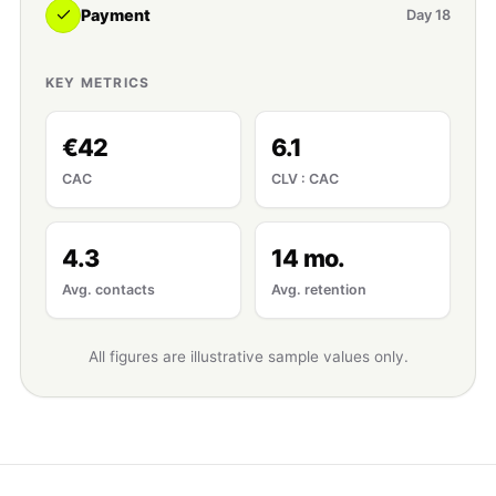
Payment
Day 18
KEY METRICS
€42
6.1
CAC
CLV : CAC
4.3
14 mo.
Avg. contacts
Avg. retention
All figures are illustrative sample values only.