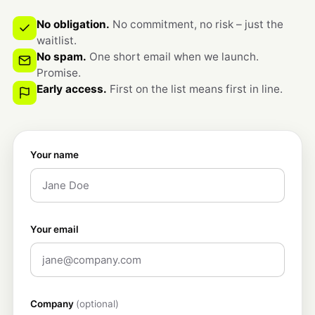
No obligation.
No commitment, no risk – just the
waitlist.
No spam.
One short email when we launch.
Promise.
Early access.
First on the list means first in line.
Your name
Your email
Company
(optional)