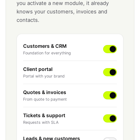
you activate a new module, it already
knows your customers, invoices and
contacts.
Customers & CRM
Foundation for everything
Client portal
Portal with your brand
Quotes & invoices
From quote to payment
Tickets & support
Requests with SLA
Leads & new customers