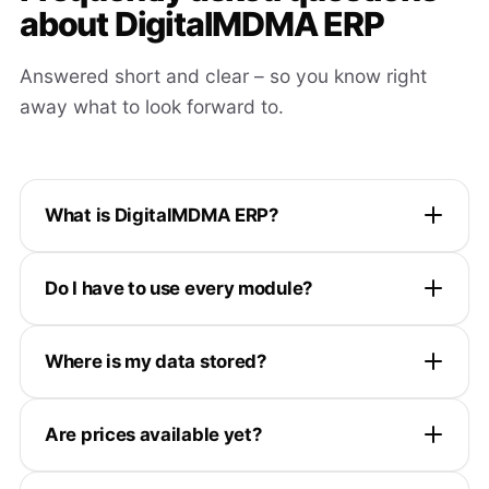
about DigitalMDMA ERP
Answered short and clear – so you know right
away what to look forward to.
What is DigitalMDMA ERP?
Do I have to use every module?
Where is my data stored?
Are prices available yet?