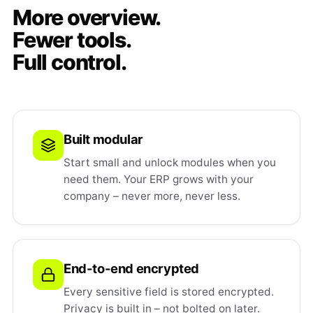
More overview.
Fewer tools.
Full control.
Built modular
Start small and unlock modules when you
need them. Your ERP grows with your
company – never more, never less.
End-to-end encrypted
Every sensitive field is stored encrypted.
Privacy is built in – not bolted on later.